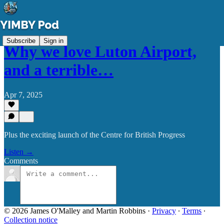
Subscribe
Sign in
Why we love Luton Airport,
and a terrible…
Apr 7, 2025
Plus the exciting launch of the Centre for British Progress
Listen →
Comments
© 2026 James O'Malley and Martin Robbins
·
Privacy
∙
Terms
∙
Collection notice