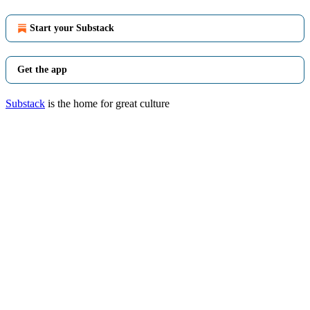
Start your Substack
Get the app
Substack
is the home for great culture