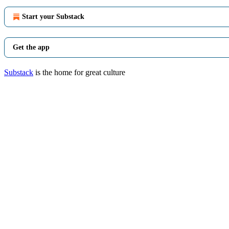
Start your Substack
Get the app
Substack
is the home for great culture