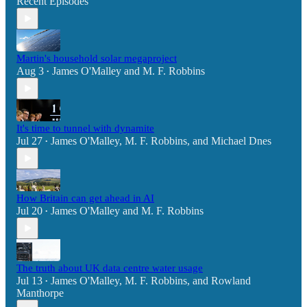
Recent Episodes
Martin's household solar megaproject
Aug 3
James O'Malley
and
M. F. Robbins
•
It's time to tunnel with dynamite
Jul 27
James O'Malley
,
M. F. Robbins
, and
Michael Dnes
•
How Britain can get ahead in AI
Jul 20
James O'Malley
and
M. F. Robbins
•
The truth about UK data centre water usage
Jul 13
James O'Malley
,
M. F. Robbins
, and
Rowland
•
Manthorpe