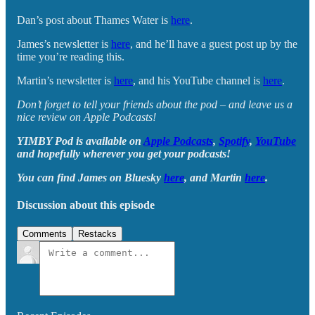
Dan’s post about Thames Water is
here
.
James’s newsletter is
here
, and he’ll have a guest post up by the
time you’re reading this.
Martin’s newsletter is
here
, and his YouTube channel is
here
.
Don’t forget to tell your friends about the pod – and leave us a
nice review on Apple Podcasts!
YIMBY Pod is available on
Apple Podcasts
,
Spotify
,
YouTube
and hopefully wherever you get your podcasts!
You can find James on Bluesky
here
, and Martin
here
.
Discussion about this episode
Comments
Restacks