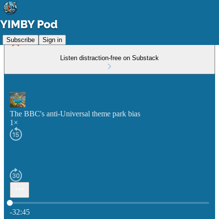
Subscribe
Sign in
Listen distraction-free on Substack
The BBC's anti-Universal theme park bias
1×
Current time: 0:00 / Total time: -32:45
-32:45