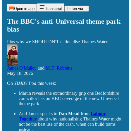
Open in app
Transcript
Listen via...
The BBC's anti-Universal theme park
bias
Plus why we SHOULDN'T nationalise Thames Water
James O'Malley
and
M. F. Robbins
May 18, 2026
On
YIMBY Pod
this week:
Martin reveals the extraordinary grip one Bedfordshire
councillor has on BBC coverage of the new Universal
theme park.
And James speaks to
Dan Mead
from
Labour
Together
about why nationalising Thames Water might
not be the best use of the cash, when can build trams
instead.