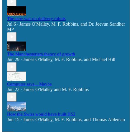
The new war on delivery robots
Jul 6
James O'Malley
,
M. F. Robbins
, and
Dr. Jeevun Sandher
•
MP
The Manchesterism theory of growth
Jun 29
James O'Malley
,
M. F. Robbins
, and
Michael Hill
•
Computer says... Maybe
Jun 22
James O'Malley
and
M. F. Robbins
•
How the Swiss would have built HS2
Jun 15
James O'Malley
,
M. F. Robbins
, and
Thomas Ableman
•