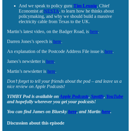
And we speak to policy guru
Tim Leunig
, Chief
Economist at
NESTA
, to learn how he thinks about
policymaking, and why we should build a massive
electricity cable from Texas to the UK.
Martin’s latest video, on the Badger Road, is
here
.
Darren Jones’s speech is
here
.
An explanation of the Postcode Address File issue is
here
.
James’s newsletter is
here
.
Martin’s newsletter is
here
.
Don’t forget to tell your friends about the pod – and leave us a
nice review on Apple Podcasts!
YIMBY Pod is available on
Apple Podcasts
,
Spotify
,
YouTube
and hopefully wherever you get your podcasts!
You can find James on Bluesky
here
, and Martin
here
.
Discussion about this episode