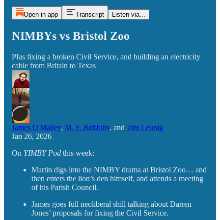
Open in app
Transcript
Listen via...
NIMBYs vs Bristol Zoo
Plus fixing a broken Civil Service, and building an electricity
cable from Britain to Texas
James O'Malley
,
M. F. Robbins
, and
Tim Leunig
Jan 26, 2026
On
YIMBY Pod
this week:
Martin digs into the NIMBY drama at Bristol Zoo… and
then enters the lion’s den himself, and attends a meeting
of his Parish Council.
James goes full neoliberal shill talking about Darren
Jones’ proposals for fixing the Civil Service.