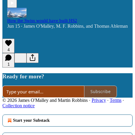
How the Swiss would have built HS2
Jun 15
James O'Malley
,
M. F. Robbins
, and
Thomas Ableman
•
4
1
Ready for more?
Subscribe
© 2026 James O'Malley and Martin Robbins
·
Privacy
∙
Terms
∙
Collection notice
Start your Substack