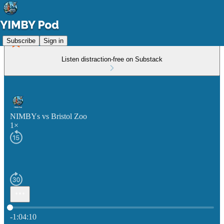
Subscribe
Sign in
Listen distraction-free on Substack
NIMBYs vs Bristol Zoo
1×
Current time: 0:00 / Total time: -1:04:10
-1:04:10