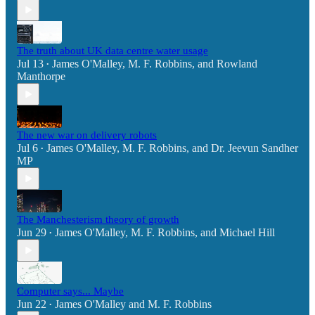
The truth about UK data centre water usage
Jul 13
James O'Malley
,
M. F. Robbins
, and
Rowland
•
Manthorpe
The new war on delivery robots
Jul 6
James O'Malley
,
M. F. Robbins
, and
Dr. Jeevun Sandher
•
MP
The Manchesterism theory of growth
Jun 29
James O'Malley
,
M. F. Robbins
, and
Michael Hill
•
Computer says... Maybe
Jun 22
James O'Malley
and
M. F. Robbins
•