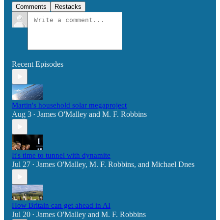
Comments
Restacks
Recent Episodes
Martin's household solar megaproject
Aug 3
James O'Malley
and
M. F. Robbins
•
It's time to tunnel with dynamite
Jul 27
James O'Malley
,
M. F. Robbins
, and
Michael Dnes
•
How Britain can get ahead in AI
Jul 20
James O'Malley
and
M. F. Robbins
•