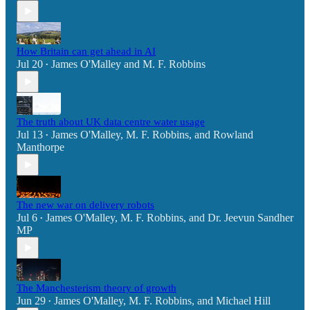
How Britain can get ahead in AI
Jul 20
James O'Malley
and
M. F. Robbins
•
The truth about UK data centre water usage
Jul 13
James O'Malley
,
M. F. Robbins
, and
Rowland
•
Manthorpe
The new war on delivery robots
Jul 6
James O'Malley
,
M. F. Robbins
, and
Dr. Jeevun Sandher
•
MP
The Manchesterism theory of growth
Jun 29
James O'Malley
,
M. F. Robbins
, and
Michael Hill
•