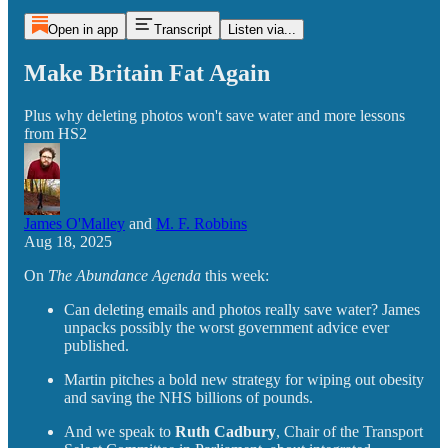
Open in app
Transcript
Listen via...
Make Britain Fat Again
Plus why deleting photos won't save water and more lessons
from HS2
James O'Malley
and
M. F. Robbins
Aug 18, 2025
On
The Abundance Agenda
this week:
Can deleting emails and photos really save water? James
unpacks possibly the worst government advice ever
published.
Martin pitches a bold new strategy for wiping out obesity
and saving the NHS billions of pounds.
And we speak to
Ruth Cadbury
, Chair of the Transport