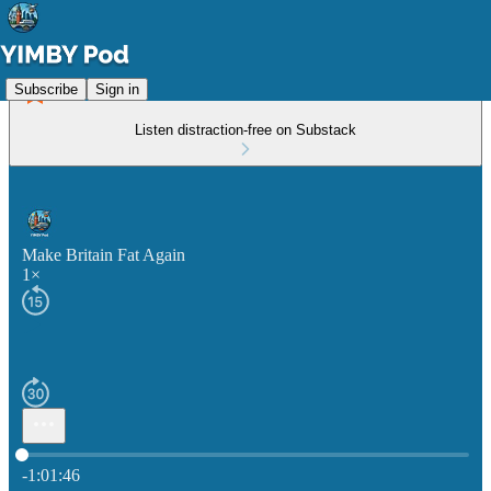
Subscribe
Sign in
Listen distraction-free on Substack
Make Britain Fat Again
1×
Current time: 0:00 / Total time: -1:01:46
-1:01:46