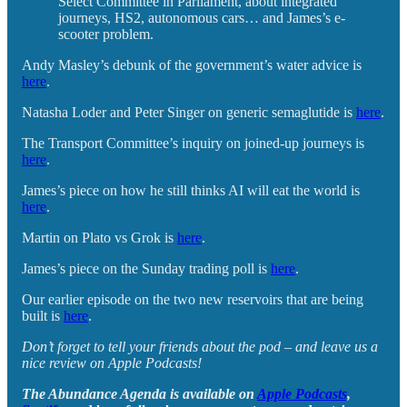
Select Committee in Parliament, about integrated
journeys, HS2, autonomous cars… and James’s e-
scooter problem.
Andy Masley’s debunk of the government’s water advice is
here
.
Natasha Loder and Peter Singer on generic semaglutide is
here
.
The Transport Committee’s inquiry on joined-up journeys is
here
.
James’s piece on how he still thinks AI will eat the world is
here
.
Martin on Plato vs Grok is
here
.
James’s piece on the Sunday trading poll is
here
.
Our earlier episode on the two new reservoirs that are being
built is
here
.
Don’t forget to tell your friends about the pod – and leave us a
nice review on Apple Podcasts!
The Abundance Agenda is available on
Apple Podcasts
,