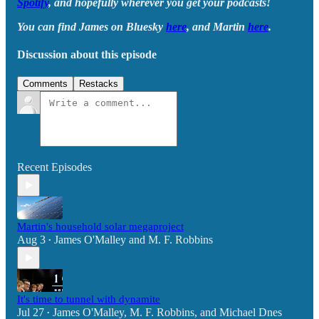
Spotify
, and hopefully wherever you get your podcasts!
You can find James on Bluesky
here
, and Martin
here
.
Discussion about this episode
Comments
Restacks
Recent Episodes
Martin's household solar megaproject
Aug 3
James O'Malley
and
M. F. Robbins
•
It's time to tunnel with dynamite
Jul 27
James O'Malley
,
M. F. Robbins
, and
Michael Dnes
•