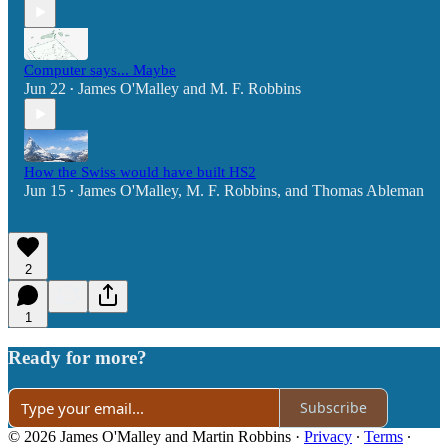
Computer says... Maybe
Jun 22
James O'Malley
and
M. F. Robbins
•
How the Swiss would have built HS2
Jun 15
James O'Malley
,
M. F. Robbins
, and
Thomas Ableman
•
2
1
Ready for more?
Subscribe
© 2026 James O'Malley and Martin Robbins
·
Privacy
∙
Terms
∙