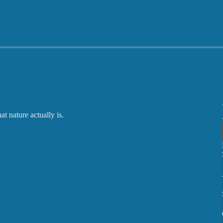
 nature actually is.