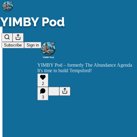
Subscribe
Sign in
YIMBY Pod – formerly The Abundance Agenda
It's time to build Tempsford!
2
3