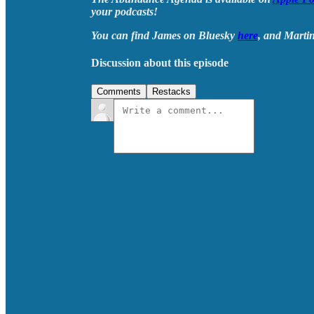
your podcasts!
You can find James on Bluesky
here
, and Marti
Discussion about this episode
Comments
Restacks