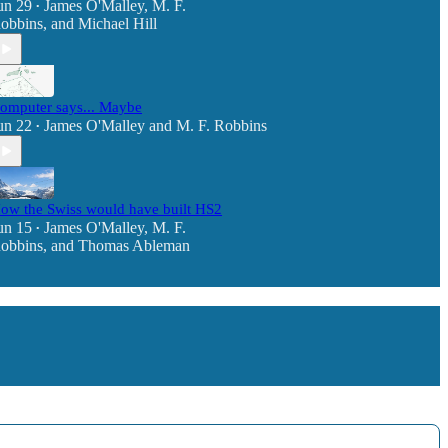
un 29
James O'Malley
,
M. F.
•
obbins
, and
Michael Hill
omputer says... Maybe
un 22
James O'Malley
and
M. F. Robbins
•
ow the Swiss would have built HS2
un 15
James O'Malley
,
M. F.
•
obbins
, and
Thomas Ableman