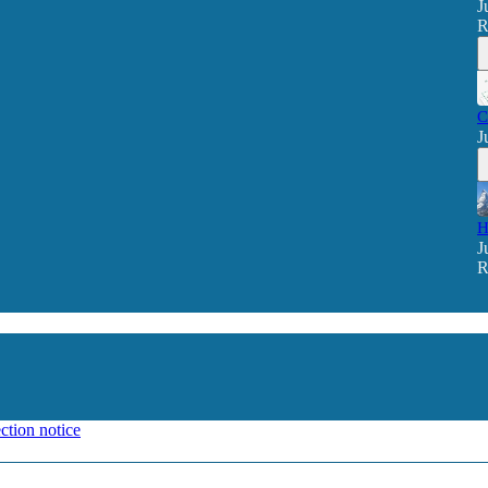
J
R
C
J
H
J
R
ction notice