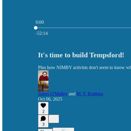
0:00
Current time: 0:00 / Total time: -52:14
-52:14
It's time to build Tempsford!
Plus how NIMBY activists don't seem to know what
James O'Malley
and
M. F. Robbins
Oct 06, 2025
2
3