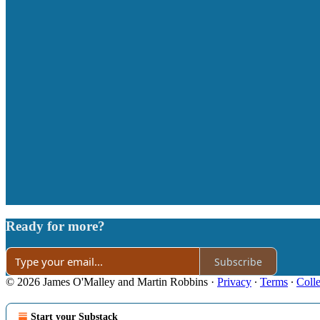
Ready for more?
Subscribe
© 2026 James O'Malley and Martin Robbins
·
Privacy
∙
Terms
∙
Colle
Start your Substack