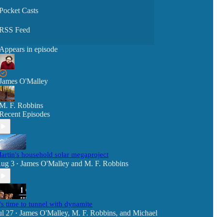
Pocket Casts
RSS Feed
Appears in episode
James O'Malley
M. F. Robbins
Recent Episodes
artin's household solar megaproject
ug 3
James O'Malley
and
M. F. Robbins
•
t's time to tunnel with dynamite
ul 27
James O'Malley
,
M. F. Robbins
, and
Michael
•