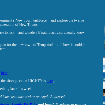
vernment’s New Town taskforce – and explore the twelve
w generation of New Towns.
 to task – and wonders if nature activists actually know
plan for the new town of Tempsford – and how it could be
ment.
s
here
.
M
A
 the short piece on HIGNFY is
here
).
thing later this week.
and leave us a nice review on Apple Podcasts!
I
J
dcasts
,
Spotify
,
YouTube
and hopefully wherever you get