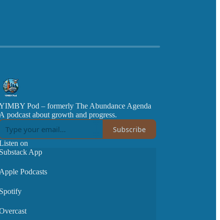
YIMBY Pod – formerly The Abundance Agenda
A podcast about growth and progress.
Subscribe
Listen on
Substack App
Apple Podcasts
Spotify
Overcast