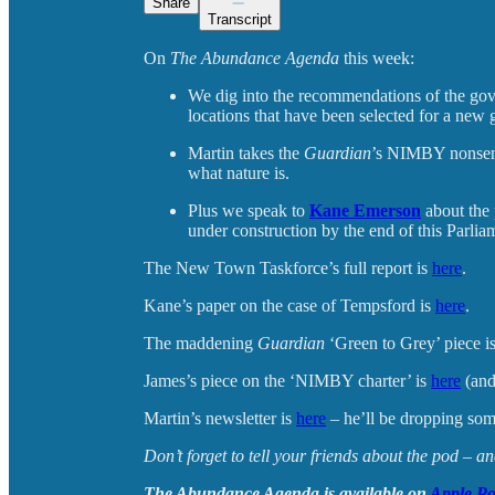
Share
Transcript
On
The Abundance Agenda
this week:
We dig into the recommendations of the go
locations that have been selected for a ne
Martin takes the
Guardian
’s NIMBY nonsense
what nature is.
Plus we speak to
Kane Emerson
about the 
under construction by the end of this Parlia
The New Town Taskforce’s full report is
here
.
Kane’s paper on the case of Tempsford is
here
.
The maddening
Guardian
‘Green to Grey’ piece i
James’s piece on the ‘NIMBY charter’ is
here
(and
Martin’s newsletter is
here
– he’ll be dropping some
Don’t forget to tell your friends about the pod – 
The Abundance Agenda is available on
Apple Po