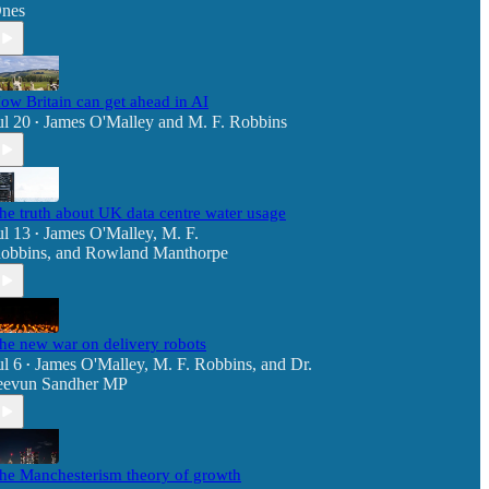
nes
ow Britain can get ahead in AI
ul 20
James O'Malley
and
M. F. Robbins
•
he truth about UK data centre water usage
ul 13
James O'Malley
,
M. F.
•
obbins
, and
Rowland Manthorpe
he new war on delivery robots
ul 6
James O'Malley
,
M. F. Robbins
, and
Dr.
•
eevun Sandher MP
he Manchesterism theory of growth