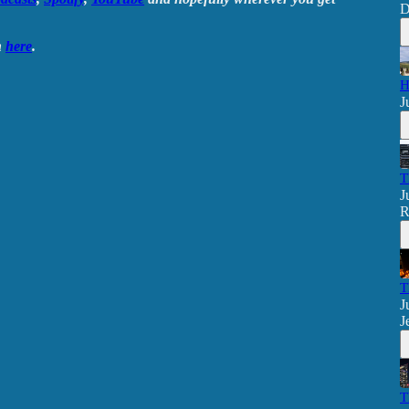
D
n
here
.
H
J
T
J
R
T
J
J
T