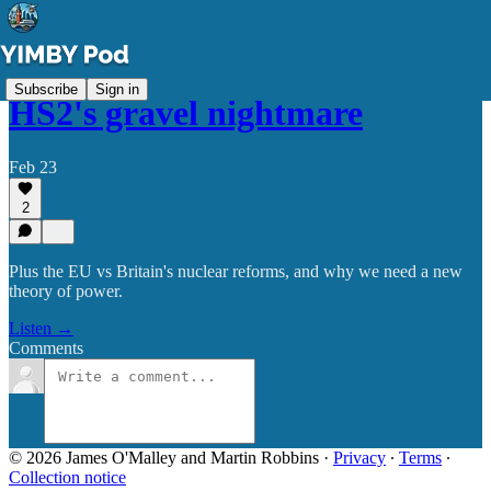
Subscribe
Sign in
HS2's gravel nightmare
Feb 23
2
Plus the EU vs Britain's nuclear reforms, and why we need a new
theory of power.
Listen →
Comments
© 2026 James O'Malley and Martin Robbins
·
Privacy
∙
Terms
∙
Collection notice