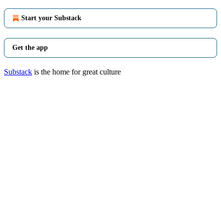
Start your Substack
Get the app
Substack
is the home for great culture