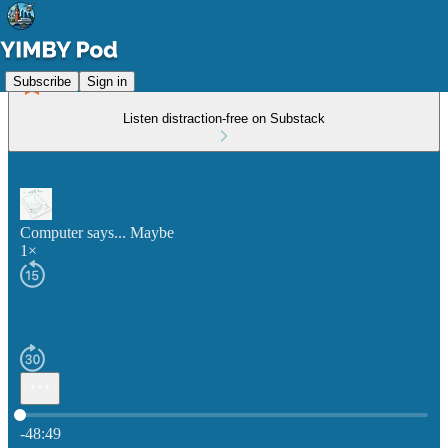
Subscribe
Sign in
Listen distraction-free on Substack
Computer says... Maybe
1×
Current time: 0:00 / Total time: -48:49
-48:49