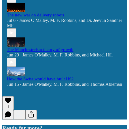
The new war on delivery robots
Jul 6
James O'Malley
,
M. F. Robbins
, and
Dr. Jeevun Sandher
•
MP
The Manchesterism theory of growth
Jun 29
James O'Malley
,
M. F. Robbins
, and
Michael Hill
•
How the Swiss would have built HS2
Jun 15
James O'Malley
,
M. F. Robbins
, and
Thomas Ableman
•
1
Ready for more?