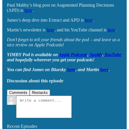
Paul Maltby’s blog post on Augmented Planning Decisions
(APD) is
here
.
James’s deep dive into Extract and APD is
here
.
Martin’s newsletter is
here
, and his YouTube channel is
here
.
Don’t forget to tell your friends about the pod – and leave us a
nice review on Apple Podcasts!
YIMBY Pod is available on
Apple Podcasts
,
Spotify
,
YouTube
and hopefully wherever you get your podcasts!
You can find James on Bluesky
here
, and Martin
here
.
Discussion about this episode
Comments
Restacks
Recent Episodes