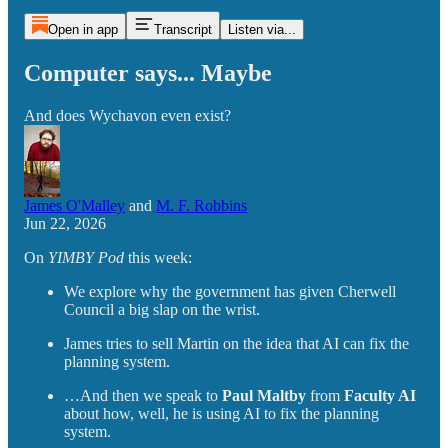
Open in app
Transcript
Listen via...
Computer says... Maybe
And does Wychavon even exist?
James O'Malley
and
M. F. Robbins
Jun 22, 2026
On
YIMBY Pod
this week:
We explore why the government has given Cherwell
Council a big slap on the wrist.
James tries to sell Martin on the idea that AI can fix the
planning system.
…And then we speak to
Paul Maltby
from
Faculty AI
about how, well, he is using AI to fix the planning
system.