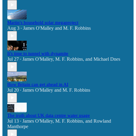
Martin's household solar megaproject
Aug 3
James O'Malley
and
M. F. Robbins
•
It's time to tunnel with dynamite
Jul 27
James O'Malley
,
M. F. Robbins
, and
Michael Dnes
•
How Britain can get ahead in AI
Jul 20
James O'Malley
and
M. F. Robbins
•
The truth about UK data centre water usage
Jul 13
James O'Malley
,
M. F. Robbins
, and
Rowland
•
Manthorpe