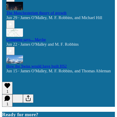
The Manchesterism theory of growth
Jun 29
James O'Malley
,
M. F. Robbins
, and
Michael Hill
•
Computer says... Maybe
Jun 22
James O'Malley
and
M. F. Robbins
•
How the Swiss would have built HS2
Jun 15
James O'Malley
,
M. F. Robbins
, and
Thomas Ableman
•
1
1
Ready for more?