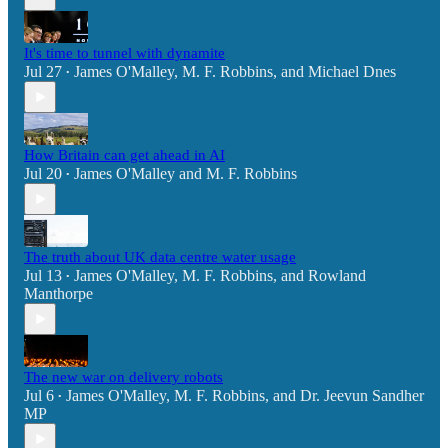
It's time to tunnel with dynamite
Jul 27
James O'Malley
,
M. F. Robbins
, and
Michael Dnes
•
How Britain can get ahead in AI
Jul 20
James O'Malley
and
M. F. Robbins
•
The truth about UK data centre water usage
Jul 13
James O'Malley
,
M. F. Robbins
, and
Rowland
•
Manthorpe
The new war on delivery robots
Jul 6
James O'Malley
,
M. F. Robbins
, and
Dr. Jeevun Sandher
•
MP