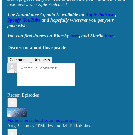
nice review on Apple Podcasts!
The Abundance Agenda is available on
Apple Podcasts
,
Spotify
,
YouTube
and hopefully wherever you get your
podcasts!
You can find James on Bluesky
here
, and Martin
here
.
Discussion about this episode
Comments
Restacks
Recent Episodes
Martin's household solar megaproject
Aug 3
James O'Malley
and
M. F. Robbins
•