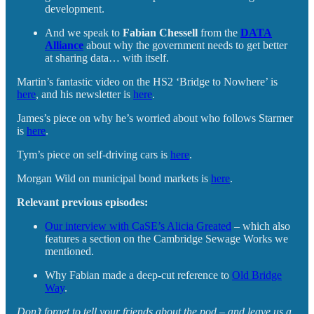
development.
And we speak to
Fabian Chessell
from the
DATA
Alliance
about why the government needs to get better
at sharing data… with itself.
Martin’s fantastic video on the HS2 ‘Bridge to Nowhere’ is
here
, and his newsletter is
here
.
James’s piece on why he’s worried about who follows Starmer
is
here
.
Tym’s piece on self-driving cars is
here
.
Morgan Wild on municipal bond markets is
here
.
Relevant previous episodes:
Our interview with CaSE’s Alicia Greated
– which also
features a section on the Cambridge Sewage Works we
mentioned.
Why Fabian made a deep-cut reference to
Old Bridge
Way
.
Don’t forget to tell your friends about the pod – and leave us a