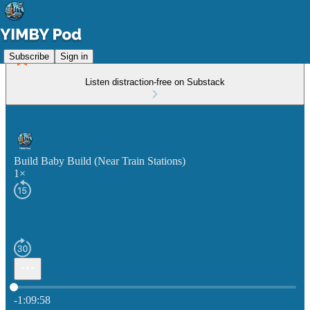
Subscribe
Sign in
Listen distraction-free on Substack
Build Baby Build (Near Train Stations)
1×
Current time: 0:00 / Total time: -1:09:58
-1:09:58