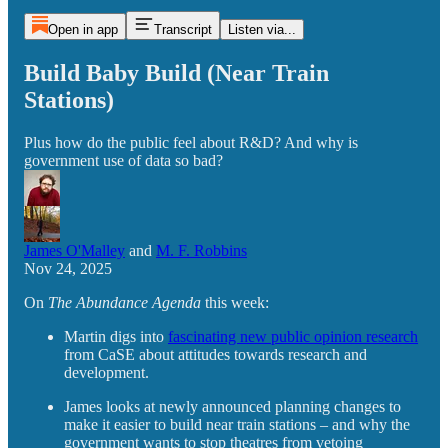
Open in app
Transcript
Listen via...
Build Baby Build (Near Train
Stations)
Plus how do the public feel about R&D? And why is
government use of data so bad?
James O'Malley
and
M. F. Robbins
Nov 24, 2025
On
The Abundance Agenda
this week:
Martin digs into
fascinating new public opinion research
from CaSE about attitudes towards research and
development.
James looks at newly announced planning changes to
make it easier to build near train stations – and why the
government wants to stop theatres from vetoing